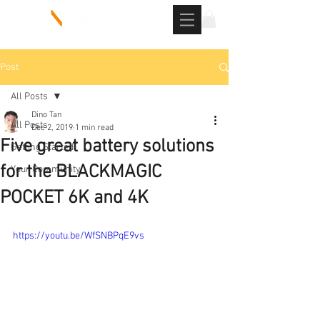
Post
All Posts
Dino Tan
All Posts
Dec 2, 2019
1 min read
Five great battery solutions
Getting Started
for the BLACKMAGIC
Your Community
POCKET 6K and 4K
https://youtu.be/WfSNBPqE9vs