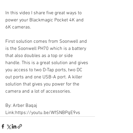
In this video I share five great ways to 
power your Blackmagic Pocket 4K and 
6K cameras. 
First solution comes from Soonwell and 
is the Soonwell PH70 which is a battery 
that also doubles as a top or side 
handle. This is a great solution and gives 
you access to two D-Tap ports, two DC 
out ports and one USB-A port. A killer 
solution that gives you power for the 
camera and a lot of accessories.  
By: Arber Baqaj
Link:https://youtu.be/WfSNBPqE9vs