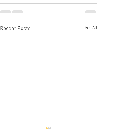
See All
Recent Posts