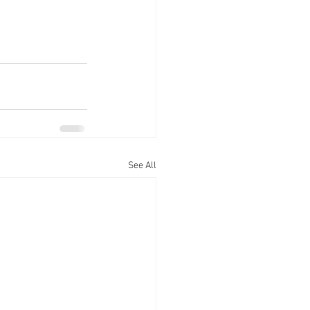
See All