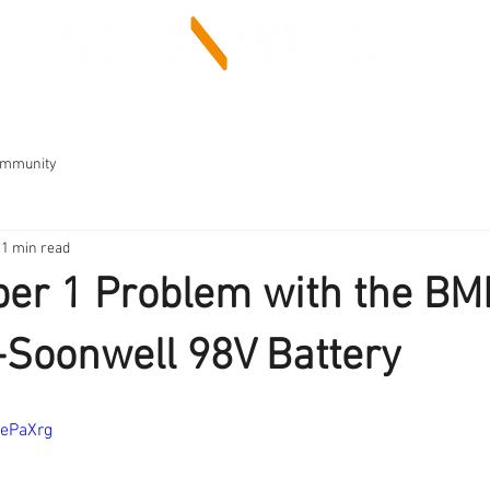
LED LIGHT
BATTERY
SUPPORT
ommunity
1 min read
er 1 Problem with the B
Soonwell 98V Battery
XePaXrg