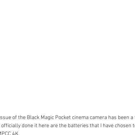
 issue of the Black Magic Pocket cinema camera has been a t
officially done it here are the batteries that I have chosen t
MPCC 4K. 