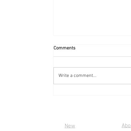
Comments
Write a comment...
Soonwell PD100: D-Tap to
100W USB-C
Quick Links
Inf
Abo
New