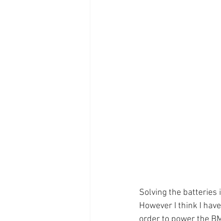
Solving the batteries
However I think I have 
order to power the B