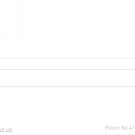
The Only Budget Pixel-Capable
SOON
Tube Light
TUBE
50W 
Contact U
ormation
Room No.418
ut Us