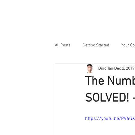
HOME
NEW
All Posts
Getting Started
Your C
Dino Tan
Dec 2, 2019
The Numb
SOLVED! -
https://youtu.be/PV6G