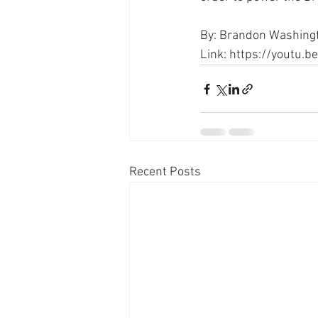
By: Brandon Washing
Link: https://youtu.
Recent Posts