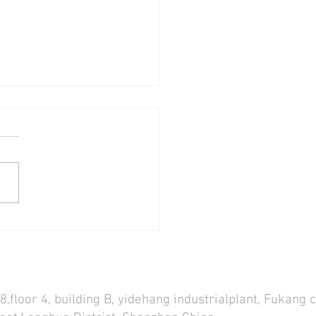
WELL ST50 RGB SENSEI
 LIGHT REVIEW! THE BEST
4ft TUBE LIGHT SO FAR!
s
,floor 4, building B, yidehang industrialplant, Fukang