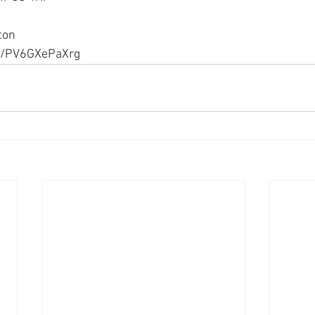
ton
be/PV6GXePaXrg