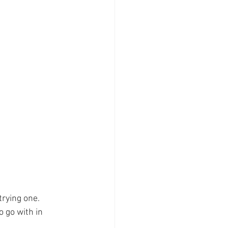
rying one. 
o go with in 