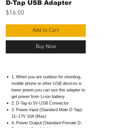
D-Tap USB Adapter
Price
$16.00
Add to Cart
Buy Now
1. When you are outdoor for shooting,
mobile phone or other USB devices is
lower power,you can use this adapter to
get power from Li-ion battery.
2. D-Tap to 5V USB Connector
3. Power Input (Standard Male D-Tap):
11~17V 10A (Max)
4. Power Output (Standard Female D-