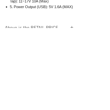
Tap): 11~17V 10A (Max)
5. Power Output (USB): 5V 1.6A (MAX)
Above is the RETAIL PRICE.
Quick Links
New
LED Light
Battery
Information
About Us
Privacy Policy
Warranty
& Refund
Policy