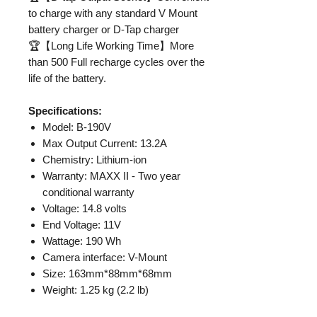
to charge with any standard V Mount
battery charger or D-Tap charger
🏆【Long Life Working Time】More
than 500 Full recharge cycles over the
life of the battery.
Specifications:
Model: B-190V
Max Output Current: 13.2A
Chemistry: Lithium-ion
Warranty: MAXX II - Two year
conditional warranty
Voltage: 14.8 volts
End Voltage: 11V
Wattage: 190 Wh
Camera interface: V-Mount
Size: 163mm*88mm*68mm
Weight: 1.25 kg (2.2 lb)
PowerTap®: Yes