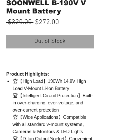
SOONWELL B-190V V
Mount Battery
Regular
Sale
 $320.00 
$272.00
Price
Price
Out of Stock
Product Highlights:
🏆【High Load】190Wh 14.8V High
Load V-Mount Li-Ion Battery
🏆【Intelligent Circuit Protection】Built-
in over-charging, over-voltage, and
over-current protection
🏆【Wide Applications】Compatible
with all standard v-mount systems,
Cameras & Monitors & LED Lights
🏆【D-tap Output Socket】Convenient